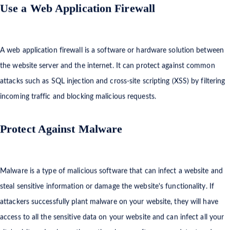
Use a Web Application Firewall
A web application firewall is a software or hardware solution between
the website server and the internet. It can protect against common
attacks such as SQL injection and cross-site scripting (XSS) by filtering
incoming traffic and blocking malicious requests.
Protect Against Malware
Malware is a type of malicious software that can infect a website and
steal sensitive information or damage the website's functionality. If
attackers successfully plant malware on your website, they will have
access to all the sensitive data on your website and can infect all your