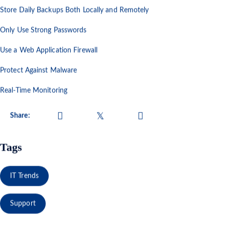
Store Daily Backups Both Locally and Remotely
Only Use Strong Passwords
Use a Web Application Firewall
Protect Against Malware
Real-Time Monitoring
Share:
Tags
IT Trends
Support