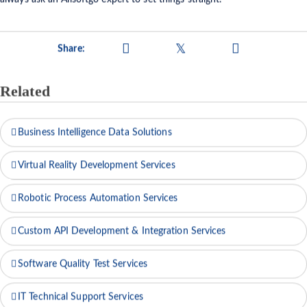
always ask an Allsoftgo expert to set things straight.
Share:
Related
Business Intelligence Data Solutions
Virtual Reality Development Services
Robotic Process Automation Services
Custom API Development & Integration Services
Software Quality Test Services