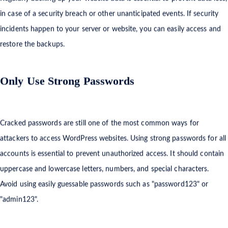
Regularly backing up your website data is essential to prevent data loss,
in case of a security breach or other unanticipated events. If security
incidents happen to your server or website, you can easily access and
restore the backups.
Only Use Strong Passwords
Cracked passwords are still one of the most common ways for
attackers to access WordPress websites. Using strong passwords for all
accounts is essential to prevent unauthorized access. It should contain
uppercase and lowercase letters, numbers, and special characters.
Avoid using easily guessable passwords such as "password123" or
"admin123".