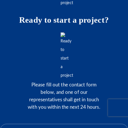
Ready to start a project?
Please fill out the contact form
below, and one of our
representatives shall get in touch
with you within the next 24 hours.