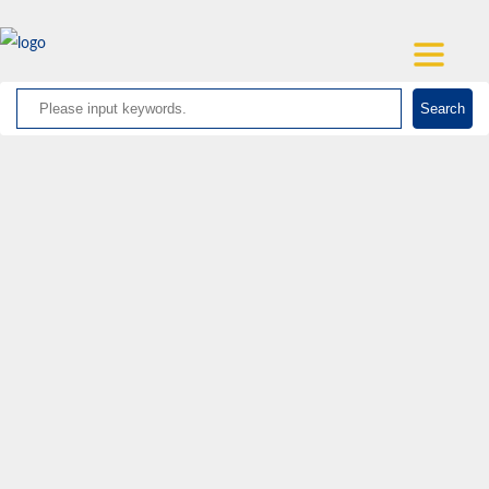
Search