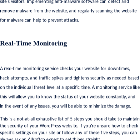
site's visitors. Implementing anti-malware software can detect and
remove malware from the website, and regularly scanning the website
for malware can help to prevent attacks.
Real-Time Monitoring
A real-time monitoring service checks your website for downtimes,
hack attempts, and traffic spikes and tightens security as needed based
on the individual threat level at a specific time. A monitoring service like
this will allow you to know the status of your website constantly, and
in the event of any issues, you will be able to minimize the damage.
This is a not-at-all exhaustive list of 5 steps you should take to maintain
the security of your WordPress website. If you're unsure how to check
specific settings on your site or follow any of these five steps, you can