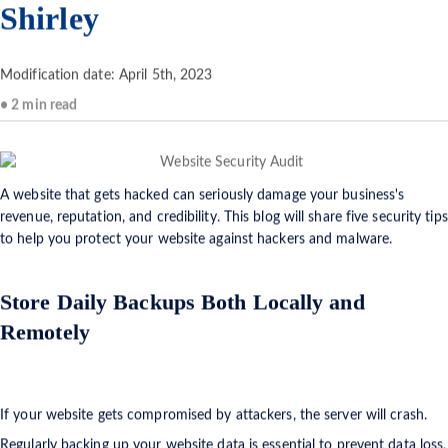
Shirley
Modification date: April 5th, 2023
• 2 min read
A website that gets hacked can seriously damage your business's
revenue, reputation, and credibility. This blog will share five security tips
to help you protect your website against hackers and malware.
Store Daily Backups Both Locally and
Remotely
If your website gets compromised by attackers, the server will crash.