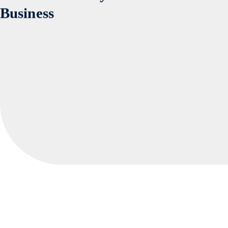
Website Security Audit for Your
Business