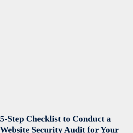
5-Step Checklist to Conduct a