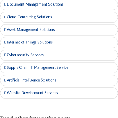
Document Management Solutions
Cloud Computing Solutions
Asset Management Solutions
Internet of Things Solutions
Cybersecurity Services
Supply Chain IT Management Service
Artificial Intelligence Solutions
Website Development Services