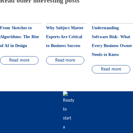
Read other interesting posts
From Sketches to
Why Subject Matter
Understanding
Algorithms: The Rise
Experts Are Critical
Software Risk: What
of AI in Design
to Business Success
Every Business Owner
Needs to Know
Read more
Read more
Read more