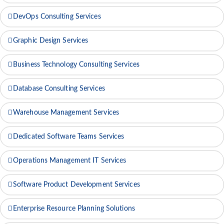
IT Technical Support Services
DevOps Consulting Services
Graphic Design Services
Business Technology Consulting Services
Database Consulting Services
Warehouse Management Services
Dedicated Software Teams Services
Operations Management IT Services
Software Product Development Services
Enterprise Resource Planning Solutions