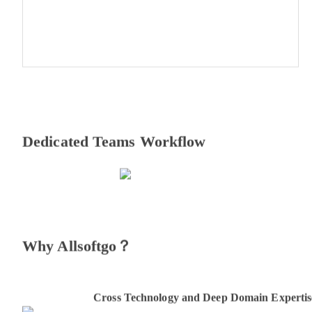
Dedicated Teams Workflow
Why Allsoftgo？