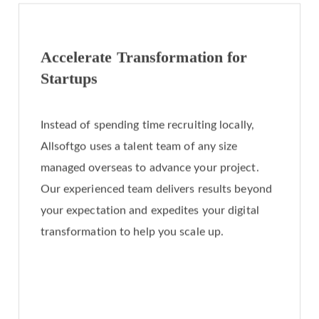
Accelerate Transformation for
Startups
Instead of spending time recruiting locally,
Allsoftgo uses a talent team of any size
managed overseas to advance your project.
Our experienced team delivers results beyond
your expectation and expedites your digital
transformation to help you scale up.