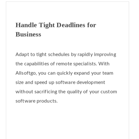
Handle Tight Deadlines for
Business
Adapt to tight schedules by rapidly improving
the capabilities of remote specialists. With
Allsoftgo, you can quickly expand your team
size and speed up software development
without sacrificing the quality of your custom
software products.