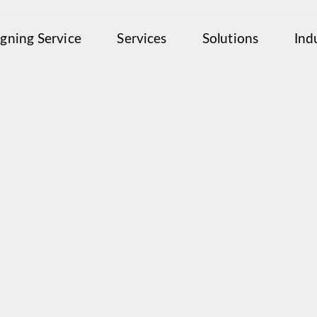
igning Service
Services
Solutions
Ind