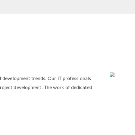
al development trends. Our IT professionals
project development. The work of dedicated
.