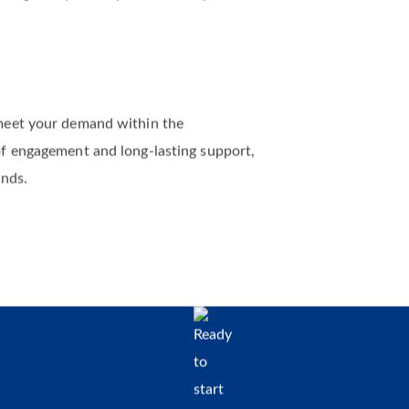
rms of project size. Whether you come to us
 delightedly assist you and turn your
meet your demand within the
of engagement and long-lasting support,
ands.