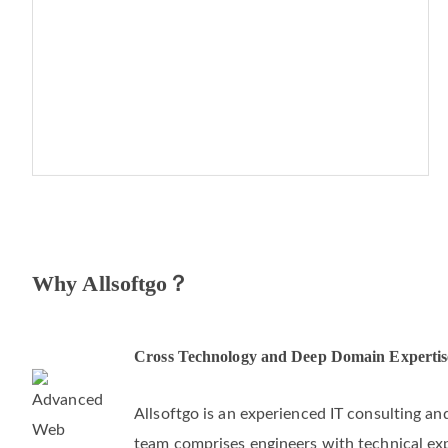
Why Allsoftgo？
Cross Technology and Deep Domain Expertis