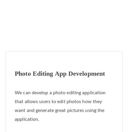
Photo Editing App Development
We can develop a photo editing application
that allows users to edit photos how they
want and generate great pictures using the
application.