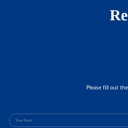
Re
Please fill out t