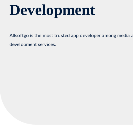
Media & Entertai
Development
Allsoftgo is the most trusted app developer among media 
development services.