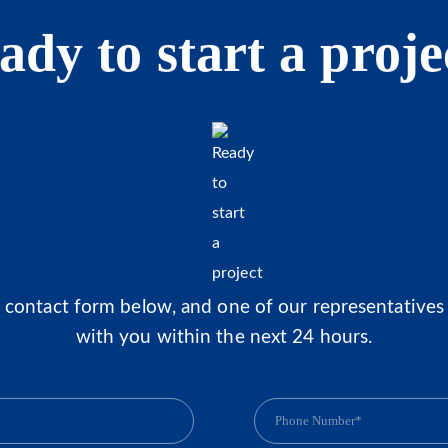
ady to start a proje
he contact form below, and one of our representatives 
with you within the next 24 hours.