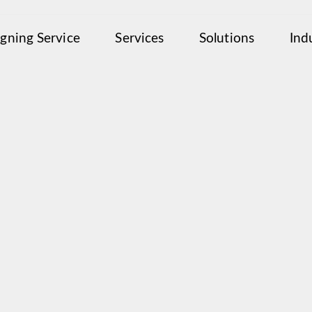
igning Service
Services
Solutions
Ind