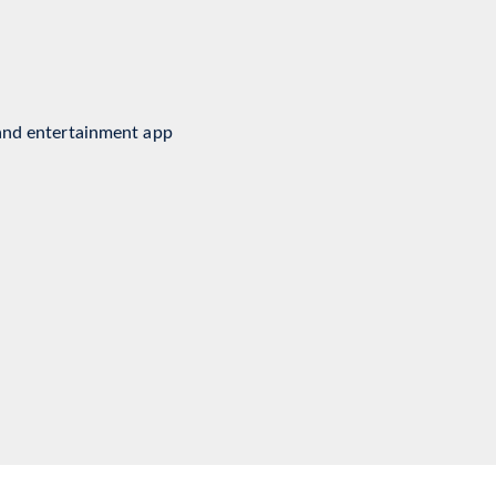
nment Software
and entertainment app