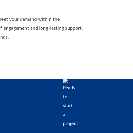
meet your demand within the
of engagement and long-lasting support,
ands.