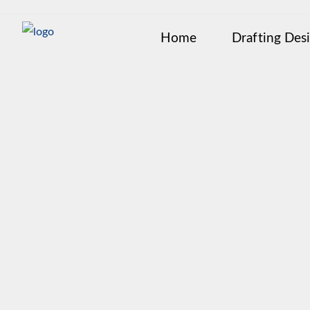
Home
Drafting Des