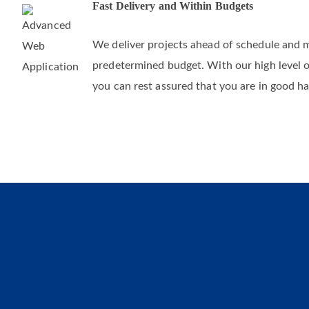
Fast Delivery and Within Budgets
We deliver projects ahead of schedule and 
predetermined budget. With our high level 
you can rest assured that you are in good h