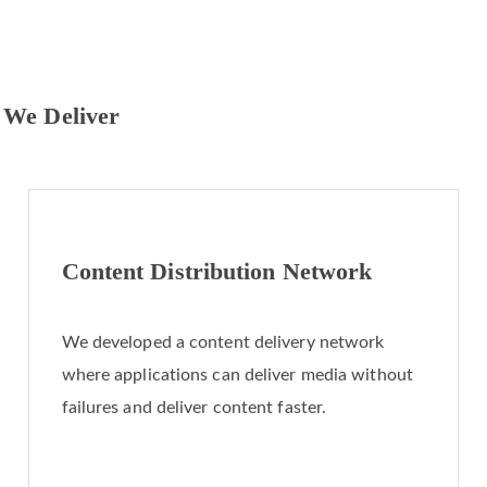
 We Deliver
Content Distribution Network
We developed a content delivery network
where applications can deliver media without
failures and deliver content faster.