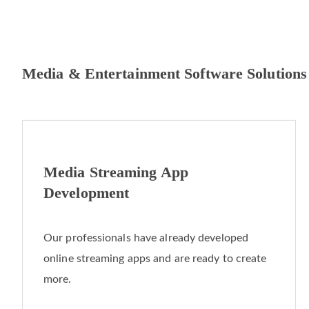
Media & Entertainment Software Solutions
Media Streaming App
Development
Our professionals have already developed
online streaming apps and are ready to create
more.