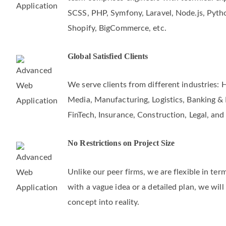
Allsoftgo is an experienced IT consulting 
team comprises engineers with technical exper
SCSS, PHP, Symfony, Laravel, Node.js, Pyth
Shopify, BigCommerce, etc.
Global Satisfied Clients
We serve clients from different industries: 
Media, Manufacturing, Logistics, Banking & F
FinTech, Insurance, Construction, Legal, and
No Restrictions on Project Size
Unlike our peer firms, we are flexible in te
with a vague idea or a detailed plan, we will
concept into reality.