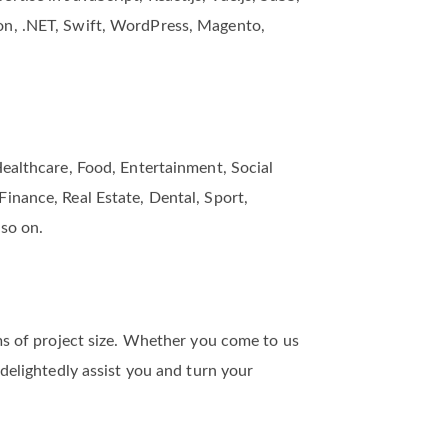
and development company in the US. Our
tise in JavaScript, React.js, Vue.js, SaSS,
on, .NET, Swift, WordPress, Magento,
Healthcare, Food, Entertainment, Social
inance, Real Estate, Dental, Sport,
 so on.
rms of project size. Whether you come to us
 delightedly assist you and turn your