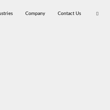
ustries
Company
Contact Us