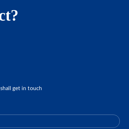
ct?
shall get in touch