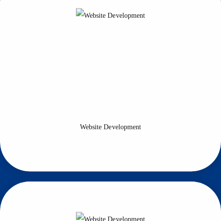
Website Development
Allsoftgo provides you with the support of highly skilled developers
to develop your site and find new ways to increase the longevity of
your site.
Website Development