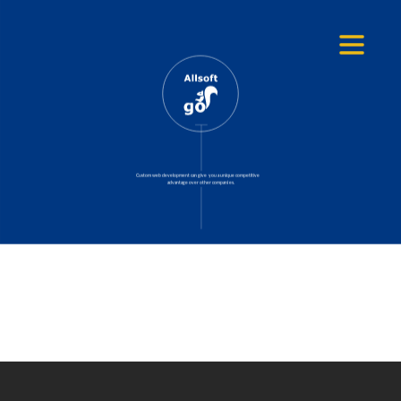
Search
Custom web development can give you a unique competitive
advantage over other companies.