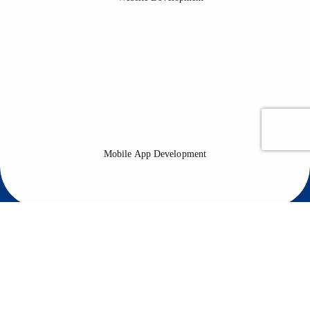
Mobile App Development
Mobile apps are essential for any business that wants to reach a
wider audience, gain new users and increase conversion rates.
Mobile App Development
Software Development