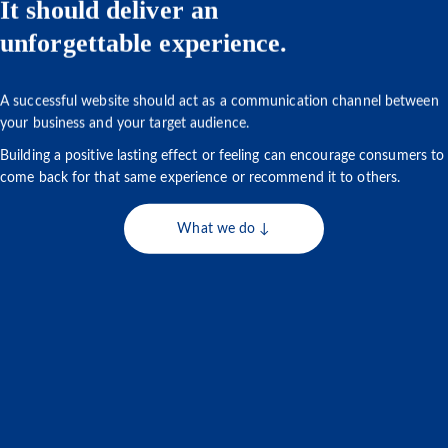
It should deliver an
unforgettable experience.
A successful website should act as a communication channel between
your business and your target audience.
Building a positive lasting effect or feeling can encourage consumers to
come back for that same experience or recommend it to others.
What we do ↓