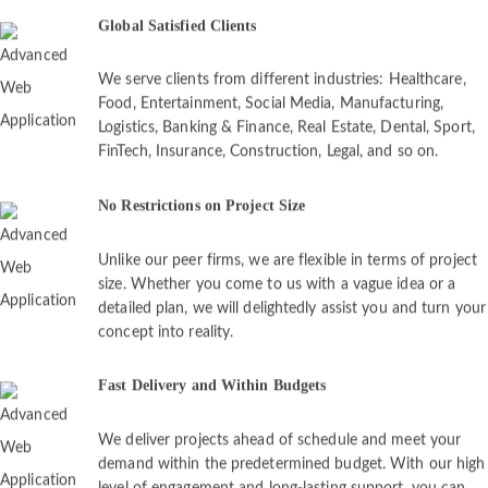
Global Satisfied Clients
We serve clients from different industries: Healthcare,
Food, Entertainment, Social Media, Manufacturing,
Logistics, Banking & Finance, Real Estate, Dental, Sport,
FinTech, Insurance, Construction, Legal, and so on.
No Restrictions on Project Size
Unlike our peer firms, we are flexible in terms of project
size. Whether you come to us with a vague idea or a
detailed plan, we will delightedly assist you and turn your
concept into reality.
Fast Delivery and Within Budgets
We deliver projects ahead of schedule and meet your