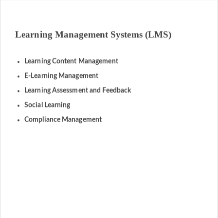
Learning Management Systems (LMS)
Learning Content Management
E-Learning Management
Learning Assessment and Feedback
Social Learning
Compliance Management