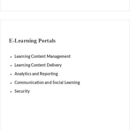
E-Learning Portals
Learning Content Management
Learning Content Delivery
Analytics and Reporting
Communication and Social Learning
Security