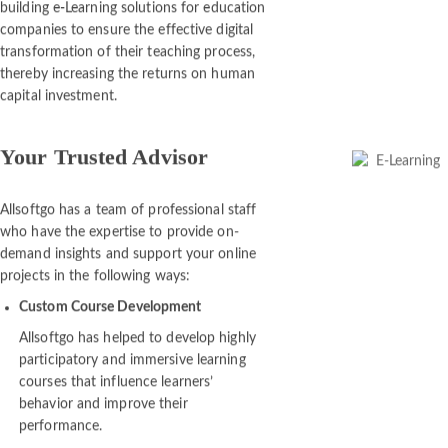
Since its establishment, Allsoftgo has been
building e-Learning solutions for education
companies to ensure the effective digital
transformation of their teaching process,
thereby increasing the returns on human
capital investment.
Your Trusted Advisor
Allsoftgo has a team of professional staff
who have the expertise to provide on-
demand insights and support your online
projects in the following ways:
Custom Course Development
Allsoftgo has helped to develop highly
participatory and immersive learning
courses that influence learners’
behavior and improve their