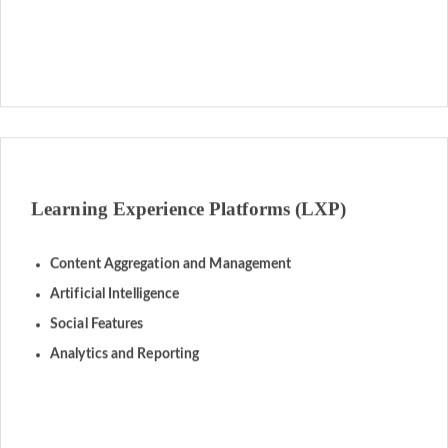
Learning Experience Platforms (LXP)
Content Aggregation and Management
Artificial Intelligence
Social Features
Analytics and Reporting