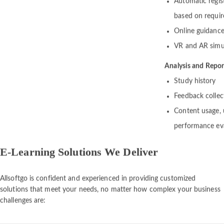
Automatic regis
based on require
Online guidance 
VR and AR simu
Analysis and Repor
Study history
Feedback collec
Content usage, u
performance ev
E-Learning Solutions We Deliver
Allsoftgo is confident and experienced in providing customized
solutions that meet your needs, no matter how complex your business
challenges are: