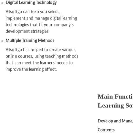
performance.
Digital Learning Technology
Allsoftgo can help you select,
implement and manage digital learning
technologies that fit your company’s
development strategies.
Multiple Training Methods
Allsoftgo has helped to create various
online courses, using teaching methods
that can meet the learners’ needs to
improve the learning effect.
Main Functio
Learning So
Develop and Mana