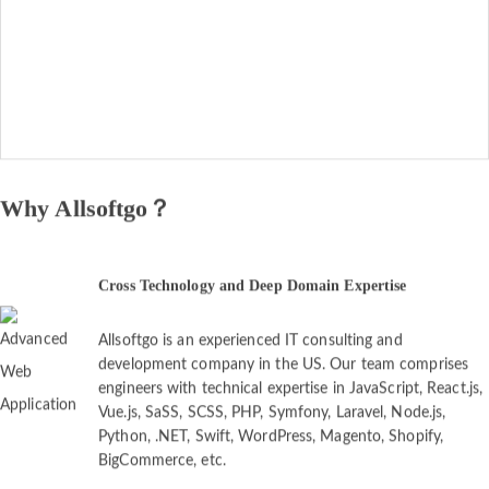
Why Allsoftgo？
Cross Technology and Deep Domain Expertise
Allsoftgo is an experienced IT consulting and
development company in the US. Our team comprises
engineers with technical expertise in JavaScript, React.js,
Vue.js, SaSS, SCSS, PHP, Symfony, Laravel, Node.js,
Python, .NET, Swift, WordPress, Magento, Shopify,
BigCommerce, etc.