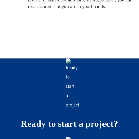
demand within the predetermined budget. With our high
level of engagement and long-lasting support, you can
rest assured that you are in good hands.
Ready to start a project?