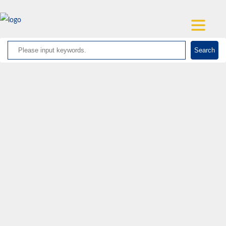
Search