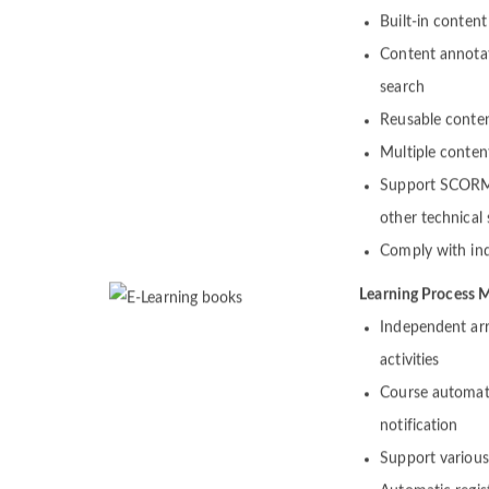
Contents
Built-in content
Content annotat
search
Reusable conte
Multiple conten
Support SCORM,
other technical
Comply with ind
Learning Process
Independent arr
activities
Course automat
notification
Support various