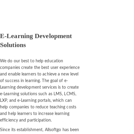
E-Learning Development
Solutions
We do our best to help education
companies create the best user experience
and enable learners to achieve a new level
of success in learning. The goal of e-
Learning development services is to create
e-Learning solutions such as LMS, LCMS,
LXP, and e-Learning portals, which can
help companies to reduce teaching costs
and help learners to increase learning
efficiency and participation.