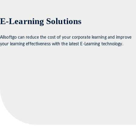
E-Learning Solutions
Allsoftgo can reduce the cost of your corporate learning and improve
your learning effectiveness with the latest E-Learning technology.