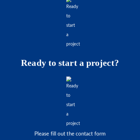
Ready to start a project?
Please fill out the contact form