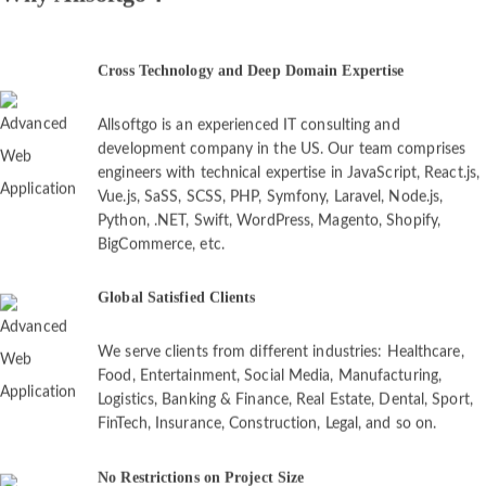
Cross Technology and Deep Domain Expertise
Allsoftgo is an experienced IT consulting and
development company in the US. Our team comprises
engineers with technical expertise in JavaScript, React.js,
Vue.js, SaSS, SCSS, PHP, Symfony, Laravel, Node.js,
Python, .NET, Swift, WordPress, Magento, Shopify,
BigCommerce, etc.
Global Satisfied Clients
We serve clients from different industries: Healthcare,
Food, Entertainment, Social Media, Manufacturing,
Logistics, Banking & Finance, Real Estate, Dental, Sport,
FinTech, Insurance, Construction, Legal, and so on.
No Restrictions on Project Size