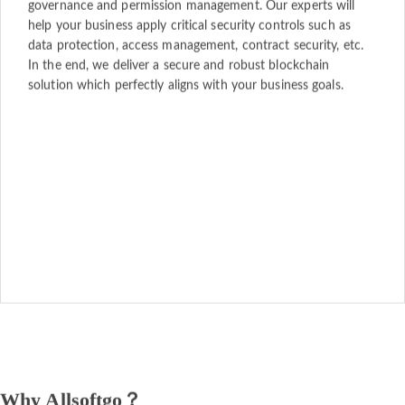
governance and permission management. Our experts will
help your business apply critical security controls such as
data protection, access management, contract security, etc.
In the end, we deliver a secure and robust blockchain
solution which perfectly aligns with your business goals.
Why Allsoftgo？