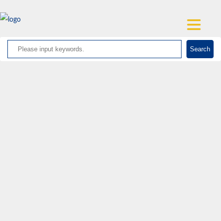
Search