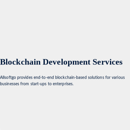
Blockchain Development Services
Allsoftgo provides end-to-end blockchain-based solutions for various
businesses from start-ups to enterprises.