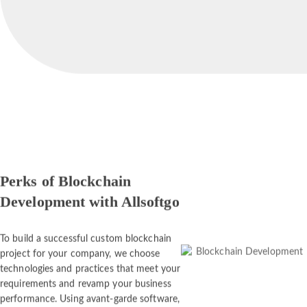
Perks of Blockchain
Development with Allsoftgo
To build a successful custom blockchain
project for your company, we choose
technologies and practices that meet your
requirements and revamp your business
performance. Using avant-garde software,