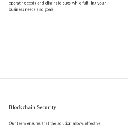
operating costs and eliminate bugs while fulfilling your
business needs and goals.
Blockchain Security
Our team ensures that the solution allows effective