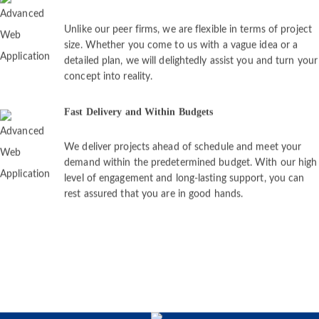
Unlike our peer firms, we are flexible in terms of project
size. Whether you come to us with a vague idea or a
detailed plan, we will delightedly assist you and turn your
concept into reality.
Fast Delivery and Within Budgets
We deliver projects ahead of schedule and meet your
demand within the predetermined budget. With our high
level of engagement and long-lasting support, you can
rest assured that you are in good hands.