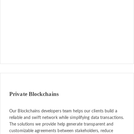
Private Blockchains
Our Blockchains developers team helps our clients build a
reliable and swift network while simplifying data transactions.
The solutions we provide help generate transparent and
customizable agreements between stakeholders, reduce