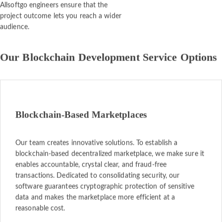
Allsoftgo engineers ensure that the
project outcome lets you reach a wider
audience.
Our Blockchain Development Service Options
Blockchain-Based Marketplaces
Our team creates innovative solutions. To establish a
blockchain-based decentralized marketplace, we make sure it
enables accountable, crystal clear, and fraud-free
transactions. Dedicated to consolidating security, our
software guarantees cryptographic protection of sensitive
data and makes the marketplace more efficient at a
reasonable cost.