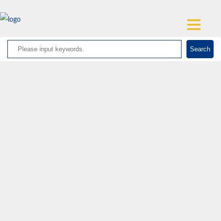
Search