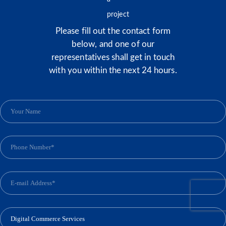
Please fill out the contact form
below, and one of our
representatives shall get in touch
with you within the next 24 hours.