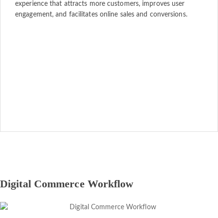
experience that attracts more customers, improves user
engagement, and facilitates online sales and conversions.
Digital Commerce Workflow