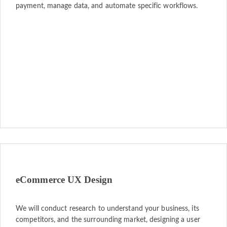
payment, manage data, and automate specific workflows.
eCommerce UX Design
We will conduct research to understand your business, its
competitors, and the surrounding market, designing a user