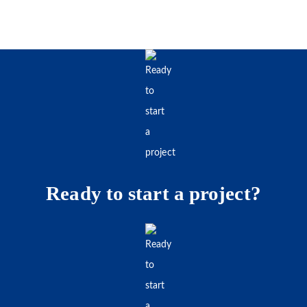
Ready to start a project?