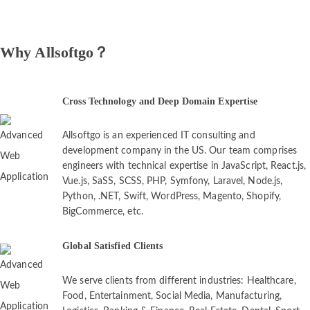
Why Allsoftgo？
Cross Technology and Deep Domain Expertise
Allsoftgo is an experienced IT consulting and
development company in the US. Our team comprises
engineers with technical expertise in JavaScript, React.js,
Vue.js, SaSS, SCSS, PHP, Symfony, Laravel, Node.js,
Python, .NET, Swift, WordPress, Magento, Shopify,
BigCommerce, etc.
Global Satisfied Clients
We serve clients from different industries: Healthcare,
Food, Entertainment, Social Media, Manufacturing,