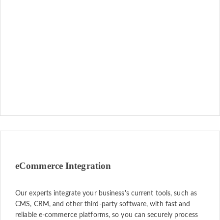
eCommerce Integration
Our experts integrate your business's current tools, such as
CMS, CRM, and other third-party software, with fast and
reliable e-commerce platforms, so you can securely process