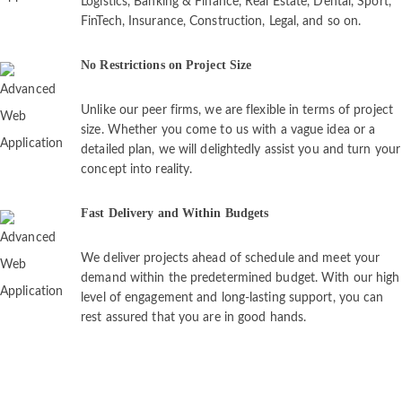
Logistics, Banking & Finance, Real Estate, Dental, Sport,
FinTech, Insurance, Construction, Legal, and so on.
No Restrictions on Project Size
Unlike our peer firms, we are flexible in terms of project
size. Whether you come to us with a vague idea or a
detailed plan, we will delightedly assist you and turn your
concept into reality.
Fast Delivery and Within Budgets
We deliver projects ahead of schedule and meet your
demand within the predetermined budget. With our high
level of engagement and long-lasting support, you can
rest assured that you are in good hands.