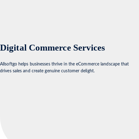
Digital Commerce Services
Allsoftgo helps businesses thrive in the eCommerce landscape that
drives sales and create genuine customer delight.