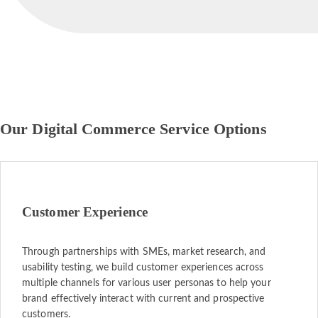
Our Digital Commerce Service Options
Customer Experience
Through partnerships with SMEs, market research, and
usability testing, we build customer experiences across
multiple channels for various user personas to help your
brand effectively interact with current and prospective
customers.