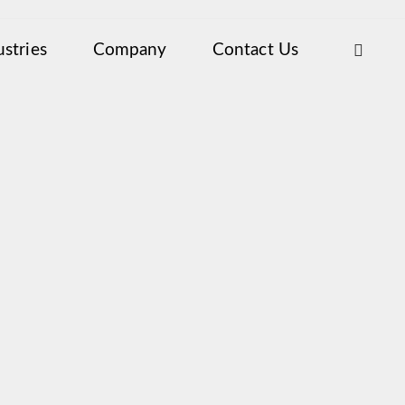
ustries
Company
Contact Us