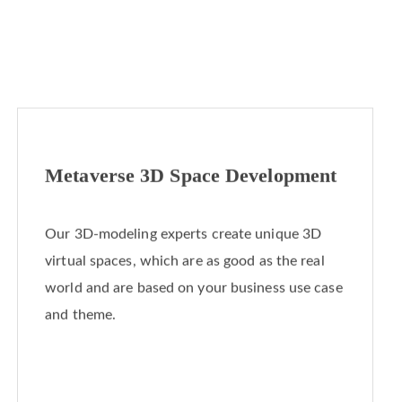
Metaverse 3D Space Development
Our 3D-modeling experts create unique 3D
virtual spaces, which are as good as the real
world and are based on your business use case
and theme.