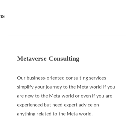
ns
Metaverse Consulting
Our business-oriented consulting services
simplify your journey to the Meta world if you
are new to the Meta world or even if you are
experienced but need expert advice on
anything related to the Meta world.