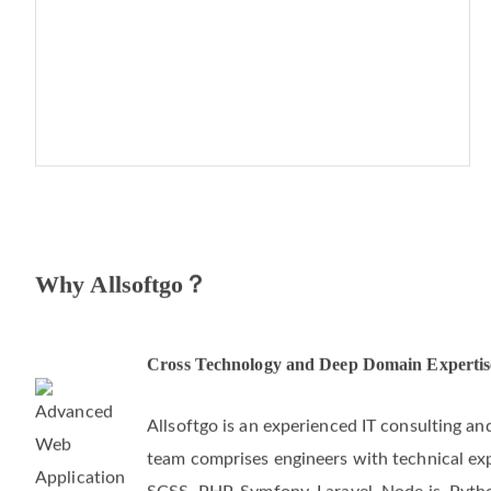
Why Allsoftgo？
Cross Technology and Deep Domain Expertis
Allsoftgo is an experienced IT consulting 
team comprises engineers with technical exper