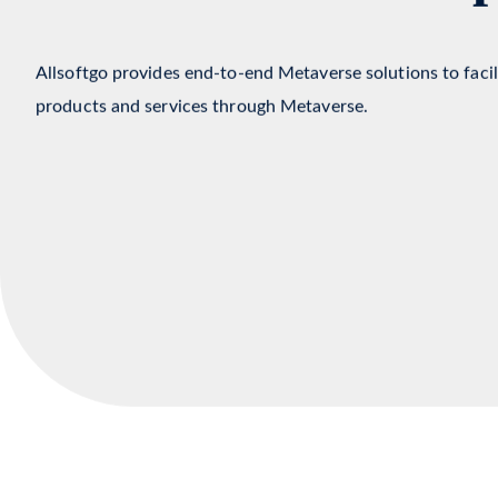
Metaverse Develop
Allsoftgo provides end-to-end Metaverse solutions to faci
products and services through Metaverse.