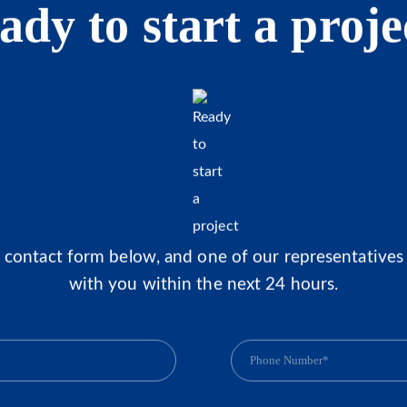
ady to start a proje
he contact form below, and one of our representatives 
with you within the next 24 hours.