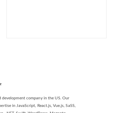
e
and development company in the US. Our
tise in JavaScript, React.js, Vue.js, SaSS,