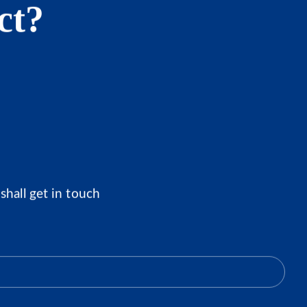
ct?
shall get in touch