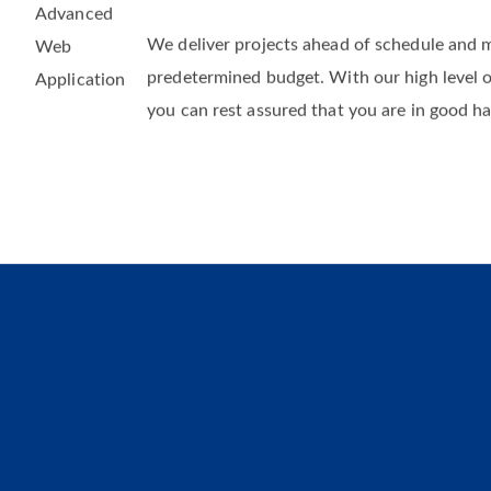
Fast Delivery and Within Budgets
We deliver projects ahead of schedule and 
predetermined budget. With our high level 
you can rest assured that you are in good h