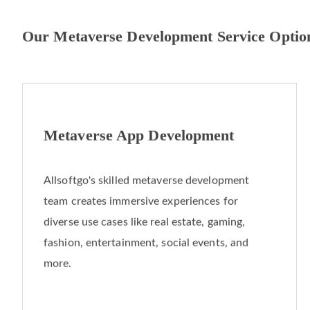
Our Metaverse Development Service Optio
Metaverse App Development
Allsoftgo's skilled metaverse development
team creates immersive experiences for
diverse use cases like real estate, gaming,
fashion, entertainment, social events, and
more.