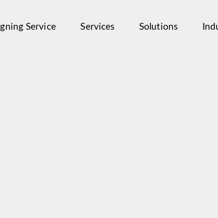
igning Service
Services
Solutions
Ind