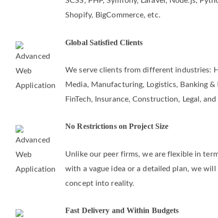
SCSS, PHP, Symfony, Laravel, Node.js, Pyth
Shopify, BigCommerce, etc.
Global Satisfied Clients
We serve clients from different industries: 
Media, Manufacturing, Logistics, Banking & F
FinTech, Insurance, Construction, Legal, and
No Restrictions on Project Size
Unlike our peer firms, we are flexible in te
with a vague idea or a detailed plan, we will
concept into reality.