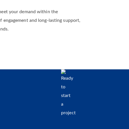
meet your demand within the
of engagement and long-lasting support,
ands.