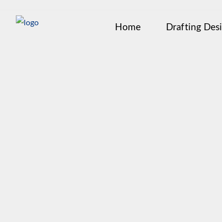
Home
Drafting Des