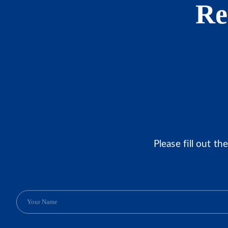
Re
Please fill out t