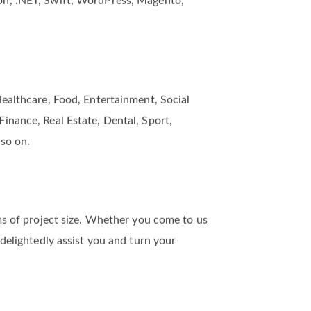
on, .NET, Swift, WordPress, Magento,
Healthcare, Food, Entertainment, Social
inance, Real Estate, Dental, Sport,
 so on.
rms of project size. Whether you come to us
 delightedly assist you and turn your