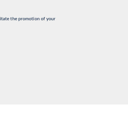
ment Services
litate the promotion of your