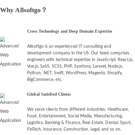
Why Allsoftgo？
Cross Technology and Deep Domain Expertise
Allsoftgo is an experienced IT consulting and
development company in the US. Our team comprises
engineers with technical expertise in JavaScript, React.js,
Vue.js, SaSS, SCSS, PHP, Symfony, Laravel, Node.js,
Python, .NET, Swift, WordPress, Magento, Shopify,
BigCommerce, etc.
Global Satisfied Clients
We serve clients from different industries: Healthcare,
Food, Entertainment, Social Media, Manufacturing,
Logistics, Banking & Finance, Real Estate, Dental, Sport,
FinTech, Insurance, Construction, Legal, and so on.