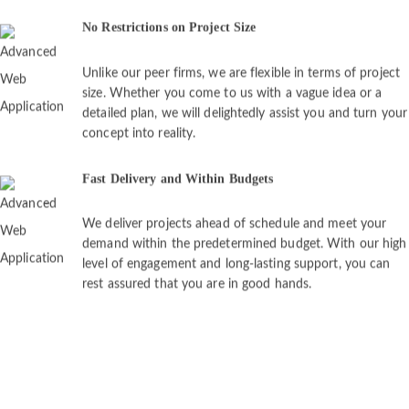
No Restrictions on Project Size
Unlike our peer firms, we are flexible in terms of project
size. Whether you come to us with a vague idea or a
detailed plan, we will delightedly assist you and turn your
concept into reality.
Fast Delivery and Within Budgets
We deliver projects ahead of schedule and meet your
demand within the predetermined budget. With our high
level of engagement and long-lasting support, you can
rest assured that you are in good hands.