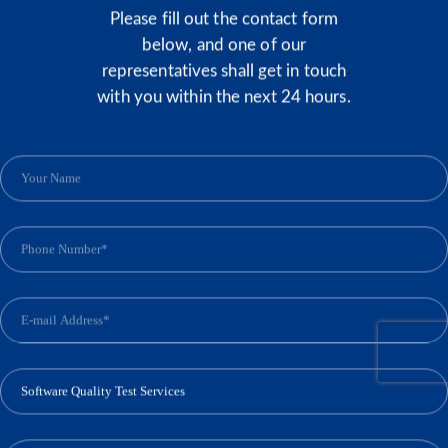
Please fill out the contact form
below, and one of our
representatives shall get in touch
with you within the next 24 hours.