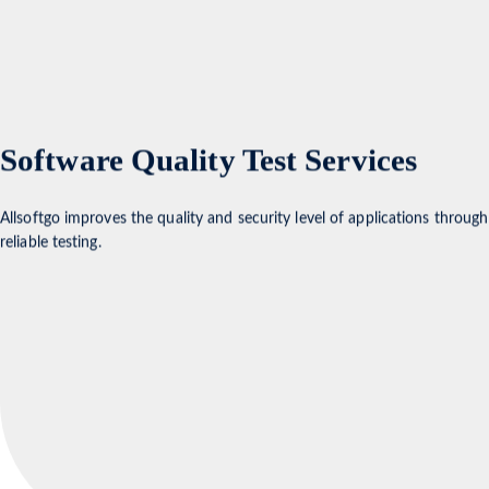
Software Quality Test Services
Allsoftgo improves the quality and security level of applications through
reliable testing.