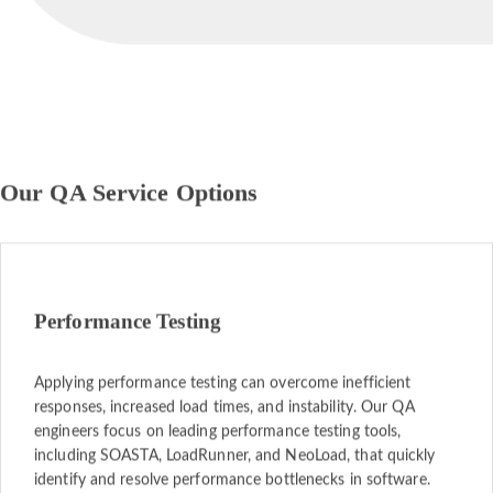
Our QA Service Options
Performance Testing
Applying performance testing can overcome inefficient
responses, increased load times, and instability. Our QA
engineers focus on leading performance testing tools,
including SOASTA, LoadRunner, and NeoLoad, that quickly
identify and resolve performance bottlenecks in software.