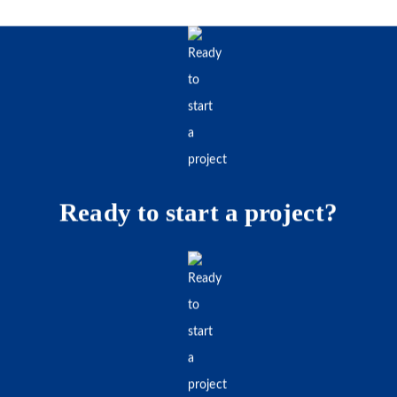
Ready to start a project?