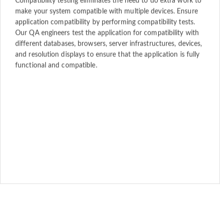
Compatibility testing eliminates the need to do extra work to
make your system compatible with multiple devices. Ensure
application compatibility by performing compatibility tests.
Our QA engineers test the application for compatibility with
different databases, browsers, server infrastructures, devices,
and resolution displays to ensure that the application is fully
functional and compatible.