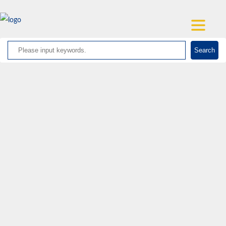
Search