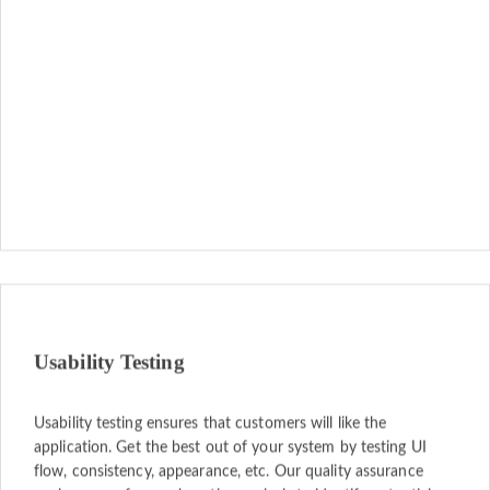
Usability Testing
Usability testing ensures that customers will like the
application. Get the best out of your system by testing UI
flow, consistency, appearance, etc. Our quality assurance