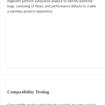
engineers perform exhaustive analysis to identify potential
bugs, confusing UI flows, and performance defects to create
a seamless product experience.
Compatibility Testing