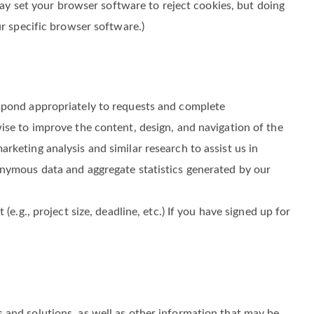
 identifiers (including device IP address), mobile phone
e Sites. We also use “cookies” to enhance and customize
may set your browser software to reject cookies, but doing
ur specific browser software.)
espond appropriately to requests and complete
ise to improve the content, design, and navigation of the
keting analysis and similar research to assist us in
onymous data and aggregate statistics generated by our
.g., project size, deadline, etc.) If you have signed up for