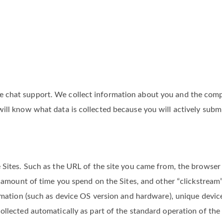
chat support. We collect information about you and the compan
ill know what data is collected because you will actively submit
 Sites. Such as the URL of the site you came from, the browser 
d, amount of time you spend on the Sites, and other “clickstrea