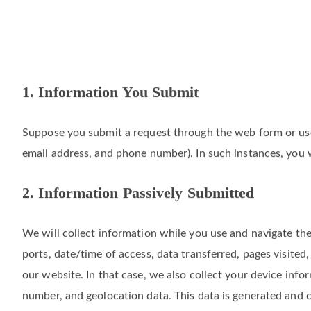
1. Information You Submit
Suppose you submit a request through the web form or use 
email address, and phone number). In such instances, you w
2. Information Passively Submitted
We will collect information while you use and navigate the
ports, date/time of access, data transferred, pages visite