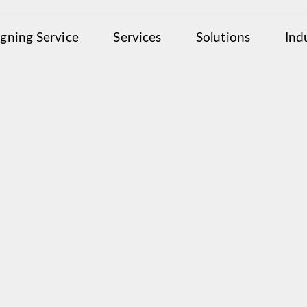
igning Service
Services
Solutions
Ind