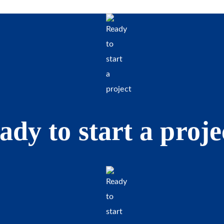
ady to start a proje