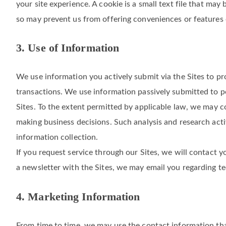
our website. In that case, we also collect your device info
number, and geolocation data. This data is generated and c
your site experience. A cookie is a small text file that ma
so may prevent us from offering conveniences or features o
3. Use of Information
We use information you actively submit via the Sites to p
transactions. We use information passively submitted to pe
Sites. To the extent permitted by applicable law, we may c
making business decisions. Such analysis and research act
information collection.
If you request service through our Sites, we will contact yo
a newsletter with the Sites, we may email you regarding t
4. Marketing Information