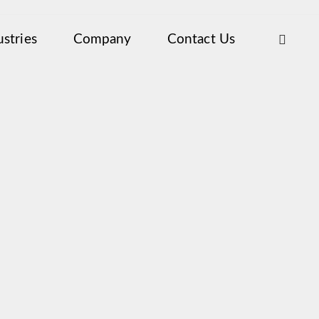
ustries
Company
Contact Us