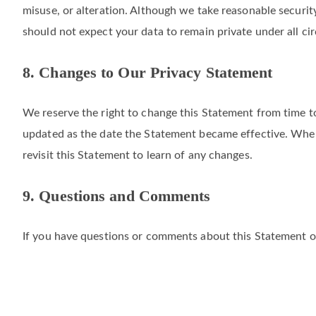
We take commercially reasonable technical, physical, and o
misuse, or alteration. Although we take reasonable securi
should not expect your data to remain private under all ci
8. Changes to Our Privacy Statement
We reserve the right to change this Statement from time to
updated as the date the Statement became effective. When 
revisit this Statement to learn of any changes.
9. Questions and Comments
If you have questions or comments about this Statement or