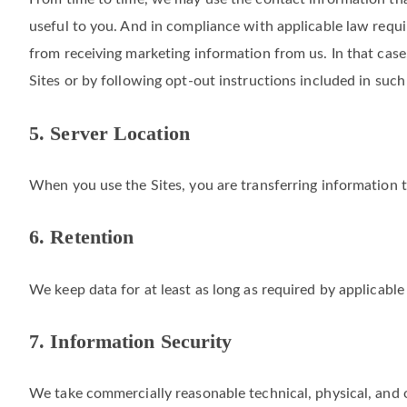
From time to time, we may use the contact information tha
useful to you. And in compliance with applicable law requi
from receiving marketing information from us. In that case
Sites or by following opt-out instructions included in su
5. Server Location
When you use the Sites, you are transferring information 
6. Retention
We keep data for at least as long as required by applicable
7. Information Security