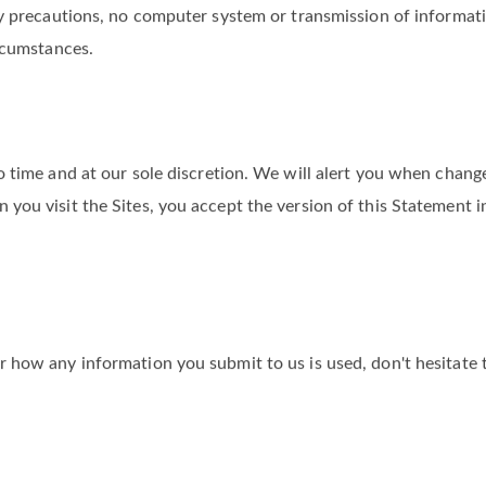
rganizational steps to safeguard any information you provide to
ty precautions, no computer system or transmission of informati
rcumstances.
 time and at our sole discretion. We will alert you when chang
you visit the Sites, you accept the version of this Statement i
 how any information you submit to us is used, don't hesitate 