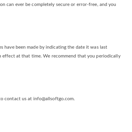
 us and to protect it from unauthorized access, loss,
on can ever be completely secure or error-free, and you
es have been made by indicating the date it was last
n effect at that time. We recommend that you periodically
to contact us at info@allsoftgo.com.