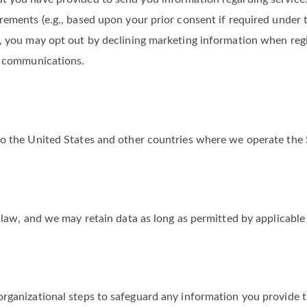
t you have provided to send you information regarding services
rements (e.g., based upon your prior consent if required under 
, you may opt out by declining marketing information when regis
ch communications.
to the United States and other countries where we operate the 
 law, and we may retain data as long as permitted by applicable