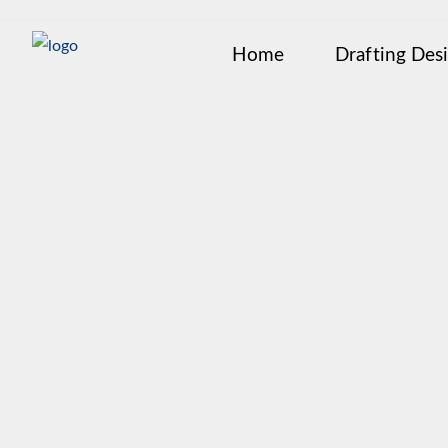
Home
Drafting Des