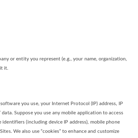
y or entity you represent (e.g., your name, organization,
 it.
software you use, your Internet Protocol (IP) address, IP
m” data. Suppose you use any mobile application to access