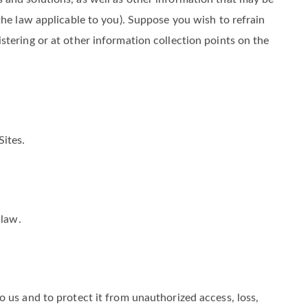
 and solutions, as well as other information that may be
the law applicable to you). Suppose you wish to refrain
tering or at other information collection points on the
Sites.
 law.