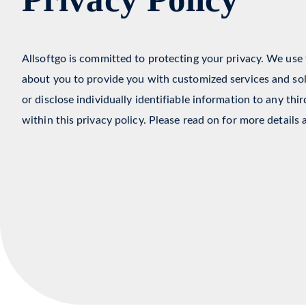
Privacy Policy
Allsoftgo is committed to protecting your privacy. We use
about you to provide you with customized services and solu
or disclose individually identifiable information to any thi
within this privacy policy. Please read on for more details 