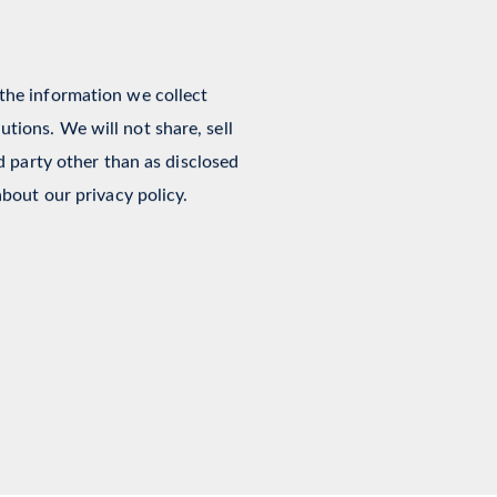
 the information we collect
tions. We will not share, sell
rd party other than as disclosed
about our privacy policy.