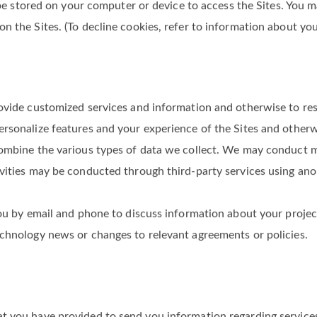
rmation (such as device OS version and hardware), unique device
ollected automatically as part of the standard operation of th
y be stored on your computer or device to access the Sites. You 
n the Sites. (To decline cookies, refer to information about yo
rovide customized services and information and otherwise to r
rsonalize features and your experience of the Sites and otherw
ombine the various types of data we collect. We may conduct mar
ivities may be conducted through third-party services using an
u by email and phone to discuss information about your project (e
echnology news or changes to relevant agreements or policies.