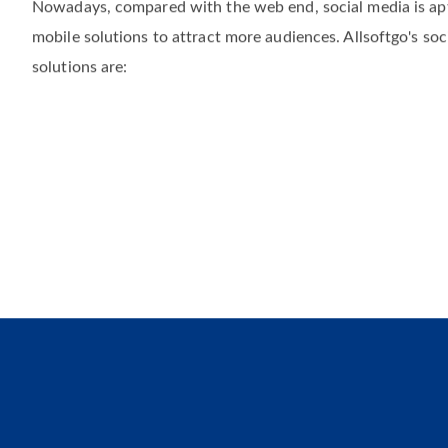
Social media has been essential in making us aware of our 
Nowadays, compared with the web end, social media is apt
mobile solutions to attract more audiences. Allsoftgo's soc
solutions are: