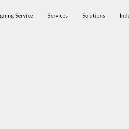
igning Service
Services
Solutions
Ind