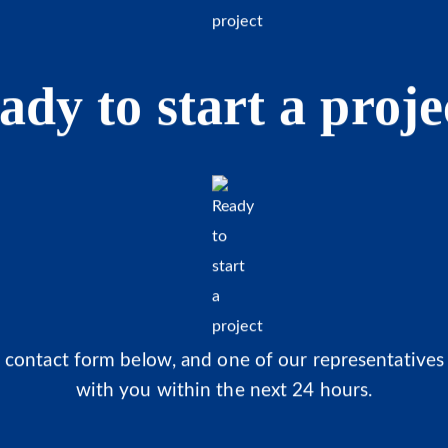
ady to start a proje
he contact form below, and one of our representatives 
with you within the next 24 hours.