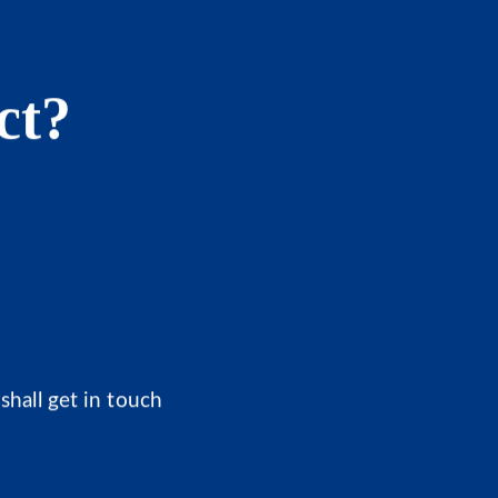
ct?
shall get in touch