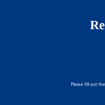
Re
Please fill out t