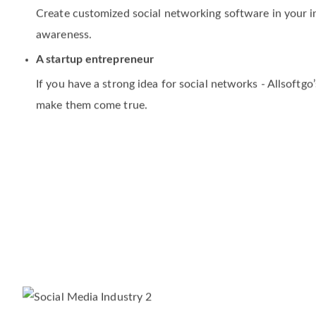
An existing business
Create customized social networking software in your
awareness.
A startup entrepreneur
If you have a strong idea for social networks - Allsoftg
make them come true.