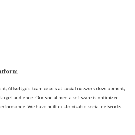
atform
nt, Allsoftgo’s team excels at social network development,
s’ target audience. Our social media software is optimized
performance. We have built customizable social networks