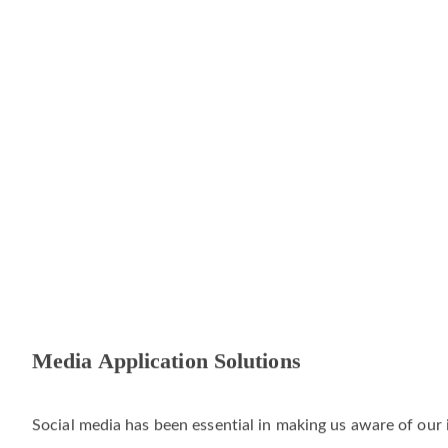
Media Application Solutions