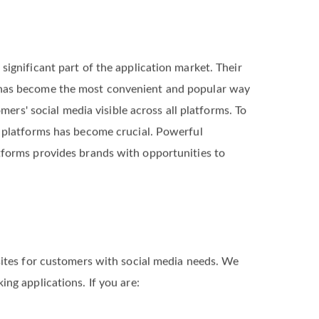
significant part of the application market. Their
 has become the most convenient and popular way
omers' social media visible across all platforms. To
a platforms has become crucial. Powerful
tforms provides brands with opportunities to
sites for customers with social media needs. We
ng applications. If you are: