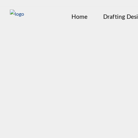
Home
Drafting Des