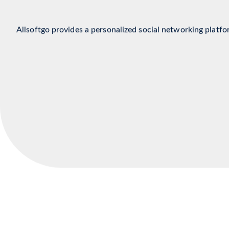
Social Media Indus
Allsoftgo provides a personalized social networking platfo