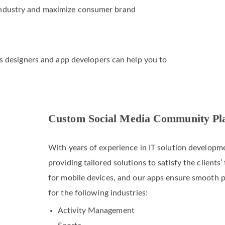
 industry and maximize consumer brand
o’s designers and app developers can help you to
Custom Social Media Community Pl
With years of experience in IT solution developme
providing tailored solutions to satisfy the client
for mobile devices, and our apps ensure smooth 
for the following industries: