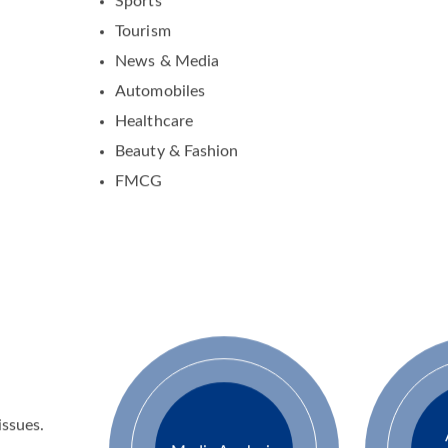
Activity Management
Sports
Tourism
News & Media
Automobiles
Healthcare
Beauty & Fashion
FMCG