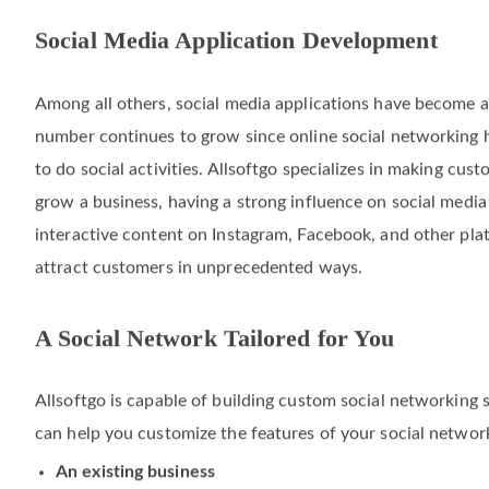
Social Media Application Development
Among all others, social media applications have become a 
number continues to grow since online social networking
to do social activities. Allsoftgo specializes in making cust
grow a business, having a strong influence on social medi
interactive content on Instagram, Facebook, and other pla
attract customers in unprecedented ways.
A Social Network Tailored for You
Allsoftgo is capable of building custom social networking 
can help you customize the features of your social networki