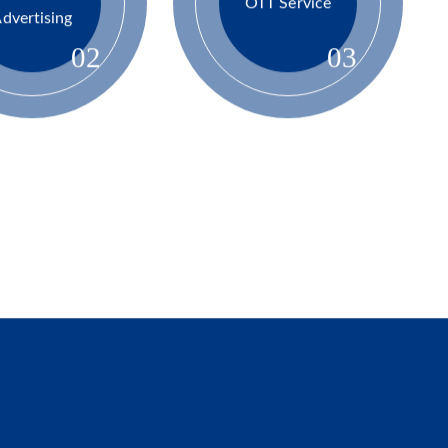
Advanced
OTT Service
dvertising
02
03