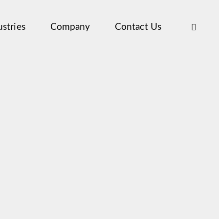
ustries
Company
Contact Us