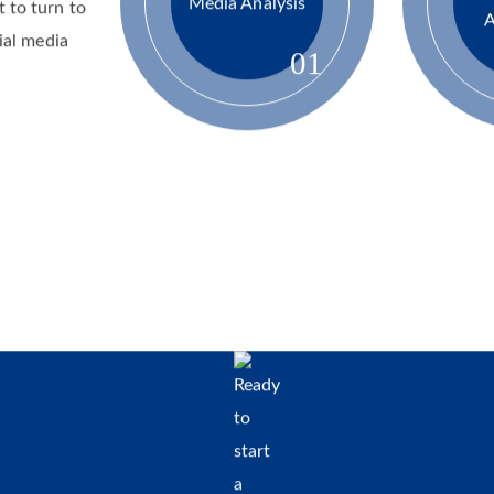
issues.
Media Analysis
 to turn to
A
ial media
01