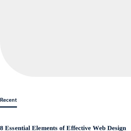
Recent
8 Essential Elements of Effective Web Design