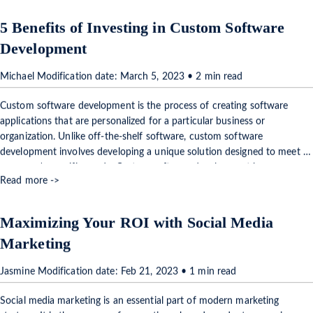
5 Benefits of Investing in Custom Software
Development
Michael Modification date: March 5, 2023 • 2 min read
Custom software development is the process of creating software
applications that are personalized for a particular business or
organization. Unlike off-the-shelf software, custom software
development involves developing a unique solution designed to meet a
company's specific needs. Custom software development has many
Read more ->
benefits, and in …
Maximizing Your ROI with Social Media
Marketing
Jasmine Modification date: Feb 21, 2023 • 1 min read
Social media marketing is an essential part of modern marketing