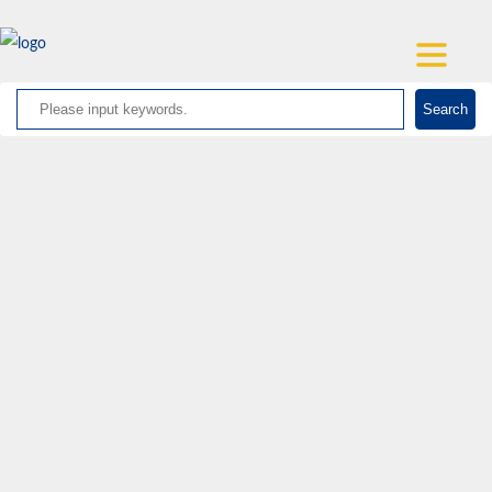
Search