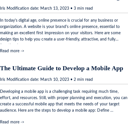
Iris Modification date: March 13, 2023 • 3 min read
In today's digital age, online presence is crucial for any business or
organization. A website is your brand's online presence, essential to
making an excellent first impression on your visitors. Here are some
design tips to help you create a user-friendly, attractive, and fully
functional …
Read more ->
The Ultimate Guide to Develop a Mobile App
Iris Modification date: March 10, 2023 • 2 min read
Developing a mobile app is a challenging task requiring much time,
effort, and resources. Still, with proper planning and execution, you can
create a successful mobile app that meets the needs of your target
audience. Here are the steps to develop a mobile app: Define …
Read more ->