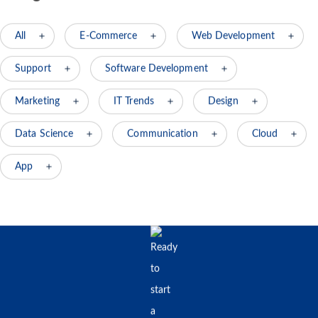
All
E-Commerce
Web Development
Support
Software Development
Marketing
IT Trends
Design
Data Science
Communication
Cloud
App