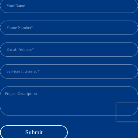
S
u
b
m
i
t