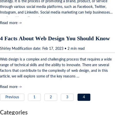
strategy. It is the process of promoting a brand, product, or service
through various social media platforms, such as Facebook, Twitter,
Instagram, and LinkedIn. Social media marketing can help businesses
reach a wider audience, interact …
Read more ->
4 Facts About Web Design You Should Know
Shirley Modification date: Feb 17, 2023 • 2 min read
Web design is a complex and challenging process that requires a wide
range of technical skills and the ability to innovate. There are several
factors that contribute to the complexity of web design, and in this
article, we will explore some of the key reasons …
Read more ->
Previous
1
2
3
4
Categories