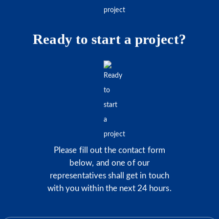
Ready to start a project?
Please fill out the contact form
below, and one of our
representatives shall get in touch
with you within the next 24 hours.