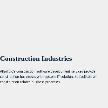
Construction Industries
Allsoftgo's construction software development services provide
construction businesses with custom IT solutions to facilitate all
construction-related business processes.