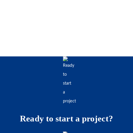
Ready to start a project?