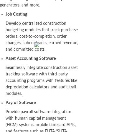
intelligence engines, ERP tools, report
generators, and more.
Job Costing
Develop centralized construction
budgeting modules that track purchase
orders, cost-to-completion, order
changes, subcontracts, earned revenue,
and committed costs.
Asset Accounting Software
Seamlessly integrate construction asset
tracking software with third-party
accounting programs with features like
depreciation calculators and audit trail
modules.
Payroll Software
Provide payroll software integration
with human capital management
(HCM) systems, mobile timecard APIs,