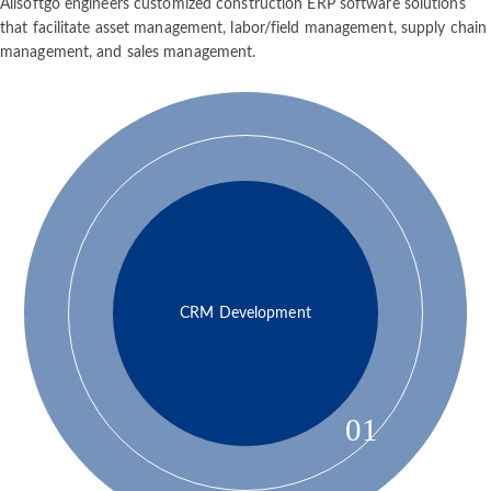
Allsoftgo engineers customized construction ERP software solutions
that facilitate asset management, labor/field management, supply chain
management, and sales management.
CRM Development
01