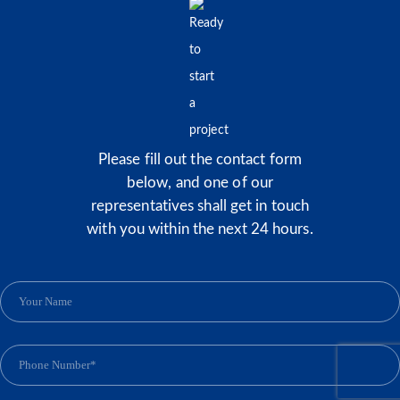
Please fill out the contact form
below, and one of our
representatives shall get in touch
with you within the next 24 hours.