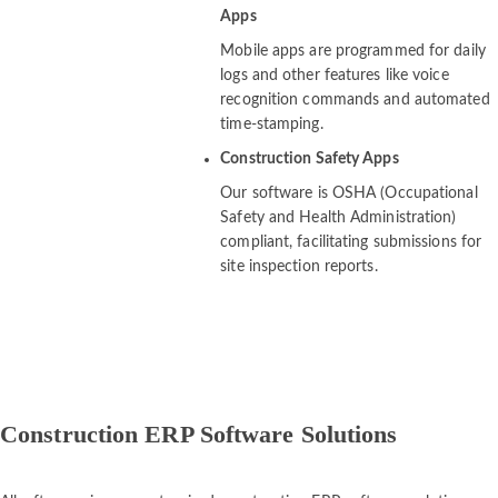
Apps
Mobile apps are programmed for daily
logs and other features like voice
recognition commands and automated
time-stamping.
Construction Safety Apps
Our software is OSHA (Occupational
Safety and Health Administration)
compliant, facilitating submissions for
site inspection reports.
Construction ERP Software Solutions