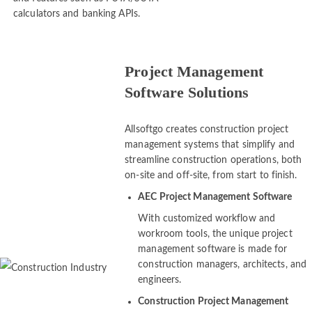
and features such as FUTA/SUTA
calculators and banking APIs.
Project Management
Software Solutions
Allsoftgo creates construction project
management systems that simplify and
streamline construction operations, both
on-site and off-site, from start to finish.
AEC Project Management Software
With customized workflow and
workroom tools, the unique project
management software is made for
construction managers, architects, and
engineers.
Construction Project Management