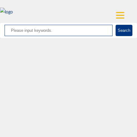
Search