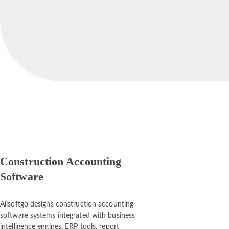
Construction Accounting
Software
Allsoftgo designs construction accounting
software systems integrated with business