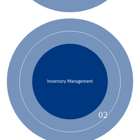
Inventory Management
02