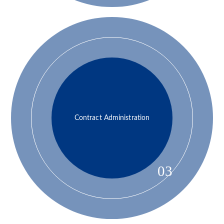
Contract Administration
03